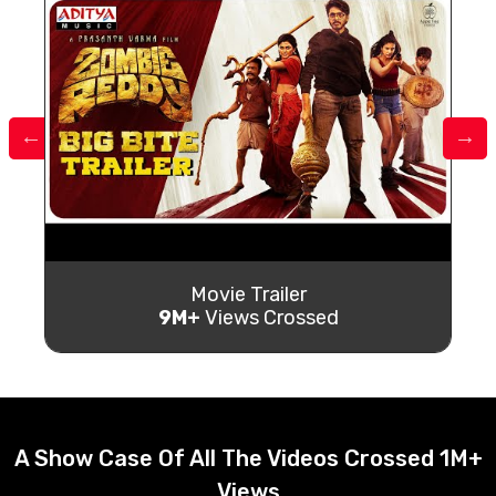
Movie Trailer
9M+
Views Crossed
A Show Case Of All The Videos Crossed 1M+
Views