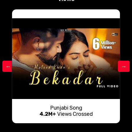
Punjabi Song
4.2M+
Views Crossed