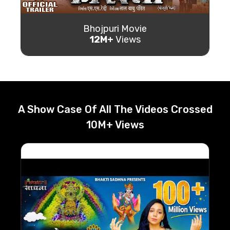
Bhojpuri Movie
12M+
Views
A Show Case Of All The Videos Crossed
10M+ Views