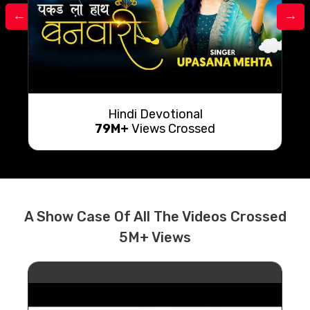
Hindi Devotional
79M+
Views Crossed
A Show Case Of All The Videos Crossed
5M+ Views