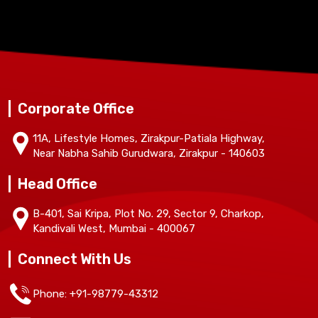
Corporate Office
11A, Lifestyle Homes, Zirakpur-Patiala Highway,
Near Nabha Sahib Gurudwara, Zirakpur - 140603
Head Office
B-401, Sai Kripa, Plot No. 29, Sector 9, Charkop,
Kandivali West, Mumbai - 400067
Connect With Us
Phone: +91-98779-43312