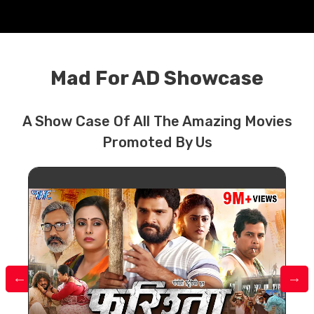
Mad For AD Showcase
A Show Case Of All The Amazing Movies
Promoted By Us