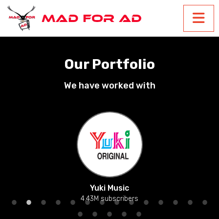
Our Portfolio
We have worked with
Yuki Music
4.43M subscribers