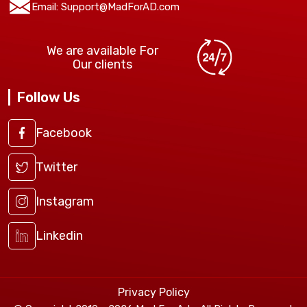
Email:
Support@MadForAD.com
We are available For
Our clients
Follow Us
Facebook
Twitter
Instagram
Linkedin
Privacy Policy